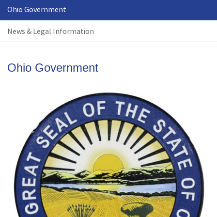
Ohio Government
News & Legal Information
Ohio Government