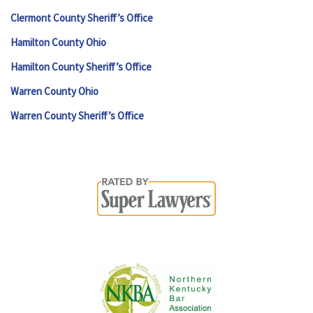
Clermont County Sheriff’s Office
Hamilton County Ohio
Hamilton County Sheriff’s Office
Warren County Ohio
Warren County Sheriff’s Office