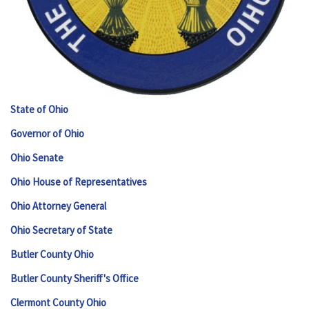
State of Ohio
Governor of Ohio
Ohio Senate
Ohio House of Representatives
Ohio Attorney General
Ohio Secretary of State
Butler County Ohio
Butler County Sheriff's Office
Clermont County Ohio