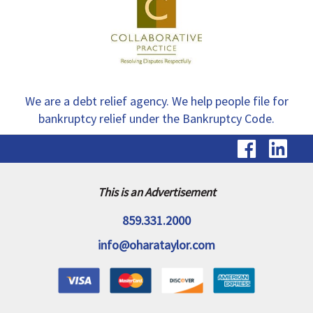
We are a debt relief agency. We help people file for
bankruptcy relief under the Bankruptcy Code.
visit
vis
our
ou
Faceb
Li
This is an Advertisement
page
pa
859.331.2000
info@oharataylor.com