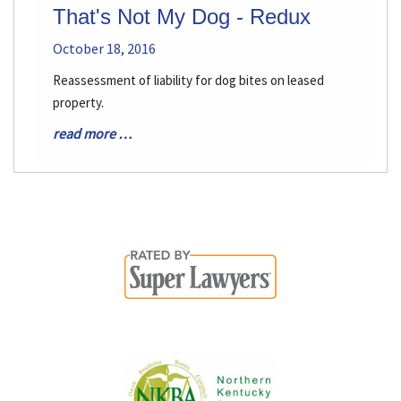
That's Not My Dog - Redux
October 18, 2016
Reassessment of liability for dog bites on leased
property.
read more …