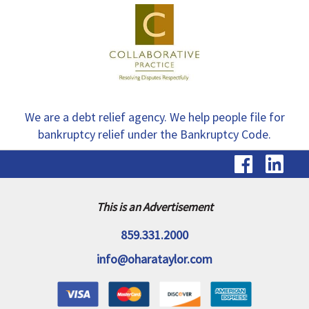
We are a debt relief agency. We help people file for
bankruptcy relief under the Bankruptcy Code.
visit
vis
our
ou
Faceb
Li
This is an Advertisement
page
pa
859.331.2000
info@oharataylor.com