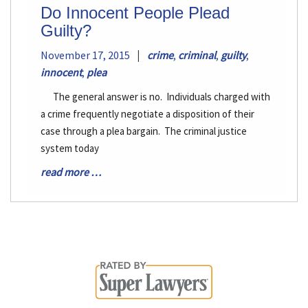
Do Innocent People Plead
Guilty?
|
November 17, 2015
crime
,
criminal
,
guilty
,
innocent
,
plea
The general answer is no. Individuals charged with
a crime frequently negotiate a disposition of their
case through a plea bargain. The criminal justice
system today
read more …