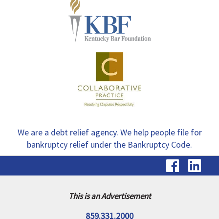
We are a debt relief agency. We help people file for
bankruptcy relief under the Bankruptcy Code.
visit
vis
our
ou
Faceb
Li
This is an Advertisement
page
pa
859.331.2000