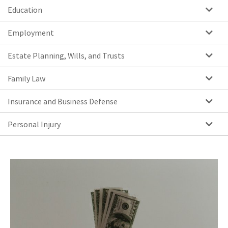
Education
Employment
Estate Planning, Wills, and Trusts
Family Law
Insurance and Business Defense
Personal Injury