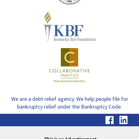
We are a debt relief agency. We help people file for
bankruptcy relief under the Bankruptcy Code.
visit
vis
our
ou
Faceb
Li