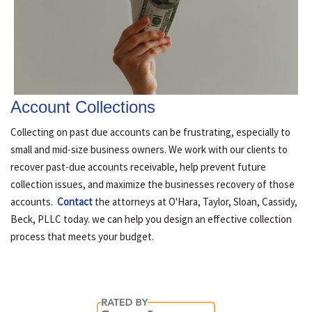
Account Collections
Collecting on past due accounts can be frustrating, especially to
small and mid-size business owners. We work with our clients to
recover past-due accounts receivable, help prevent future
collection issues, and maximize the businesses recovery of those
accounts.
Contact
the attorneys at O'Hara, Taylor, Sloan, Cassidy,
Beck, PLLC today. we can help you design an effective collection
process that meets your budget.